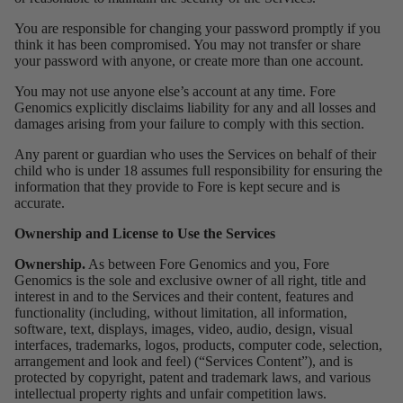
You are responsible for changing your password promptly if you
think it has been compromised. You may not transfer or share
your password with anyone, or create more than one account.
You may not use anyone else’s account at any time. Fore
Genomics explicitly disclaims liability for any and all losses and
damages arising from your failure to comply with this section.
Any parent or guardian who uses the Services on behalf of their
child who is under 18 assumes full responsibility for ensuring the
information that they provide to Fore is kept secure and is
accurate.
Ownership and License to Use the Services
Ownership.
As between Fore Genomics and you, Fore
Genomics is the sole and exclusive owner of all right, title and
interest in and to the Services and their content, features and
functionality (including, without limitation, all information,
software, text, displays, images, video, audio, design, visual
interfaces, trademarks, logos, products, computer code, selection,
arrangement and look and feel) (“Services Content”), and is
protected by copyright, patent and trademark laws, and various
intellectual property rights and unfair competition laws.