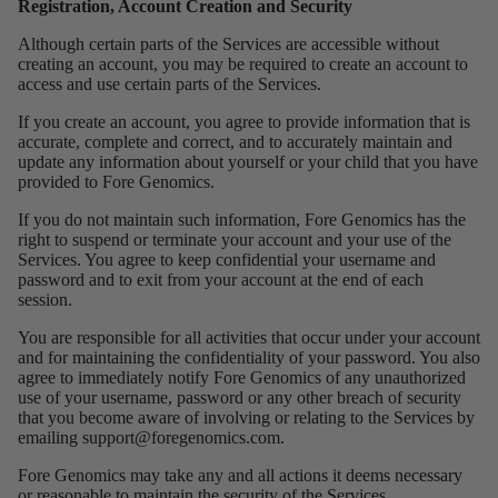
Registration, Account Creation and Security
Although certain parts of the Services are accessible without
creating an account, you may be required to create an account to
access and use certain parts of the Services.
If you create an account, you agree to provide information that is
accurate, complete and correct, and to accurately maintain and
update any information about yourself or your child that you have
provided to Fore Genomics.
If you do not maintain such information, Fore Genomics has the
right to suspend or terminate your account and your use of the
Services. You agree to keep confidential your username and
password and to exit from your account at the end of each
session.
You are responsible for all activities that occur under your account
and for maintaining the confidentiality of your password. You also
agree to immediately notify Fore Genomics of any unauthorized
use of your username, password or any other breach of security
that you become aware of involving or relating to the Services by
emailing
support@foregenomics.com
.
Fore Genomics may take any and all actions it deems necessary
or reasonable to maintain the security of the Services.