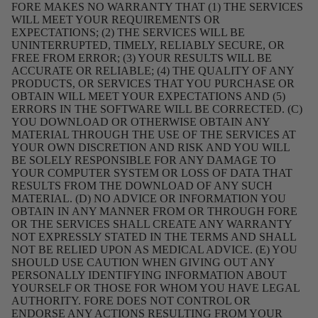
FORE MAKES NO WARRANTY THAT (1) THE SERVICES
WILL MEET YOUR REQUIREMENTS OR
EXPECTATIONS; (2) THE SERVICES WILL BE
UNINTERRUPTED, TIMELY, RELIABLY SECURE, OR
FREE FROM ERROR; (3) YOUR RESULTS WILL BE
ACCURATE OR RELIABLE; (4) THE QUALITY OF ANY
PRODUCTS, OR SERVICES THAT YOU PURCHASE OR
OBTAIN WILL MEET YOUR EXPECTATIONS AND (5)
ERRORS IN THE SOFTWARE WILL BE CORRECTED. (C)
YOU DOWNLOAD OR OTHERWISE OBTAIN ANY
MATERIAL THROUGH THE USE OF THE SERVICES AT
YOUR OWN DISCRETION AND RISK AND YOU WILL
BE SOLELY RESPONSIBLE FOR ANY DAMAGE TO
YOUR COMPUTER SYSTEM OR LOSS OF DATA THAT
RESULTS FROM THE DOWNLOAD OF ANY SUCH
MATERIAL. (D) NO ADVICE OR INFORMATION YOU
OBTAIN IN ANY MANNER FROM OR THROUGH FORE
OR THE SERVICES SHALL CREATE ANY WARRANTY
NOT EXPRESSLY STATED IN THE TERMS AND SHALL
NOT BE RELIED UPON AS MEDICAL ADVICE. (E) YOU
SHOULD USE CAUTION WHEN GIVING OUT ANY
PERSONALLY IDENTIFYING INFORMATION ABOUT
YOURSELF OR THOSE FOR WHOM YOU HAVE LEGAL
AUTHORITY. FORE DOES NOT CONTROL OR
ENDORSE ANY ACTIONS RESULTING FROM YOUR