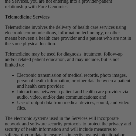
the Services, you are not entering into a provider-patient
relationship with Fore Genomics.
Telemedicine Services
Telemedicine involves the delivery of health care services using
electronic communications, information technology, or other
means between a health care provider and a patient who are not in
the same physical location.
Telemedicine may be used for diagnosis, treatment, follow-up
and/or related patient education, and may include, but is not
limited to:
Electronic transmission of medical records, photo images,
personal health information, or other data between a patient
and health care provider;
Interactions between a patient and health care provider via
audio, video, and/or data communications; and
Use of output data from medical devices, sound, and video
files.
The electronic systems used in the Services will incorporate
network and software security protocols to protect the privacy and
security of health information and will include measures to
safeguard your data to ensure its integrity against intentional or