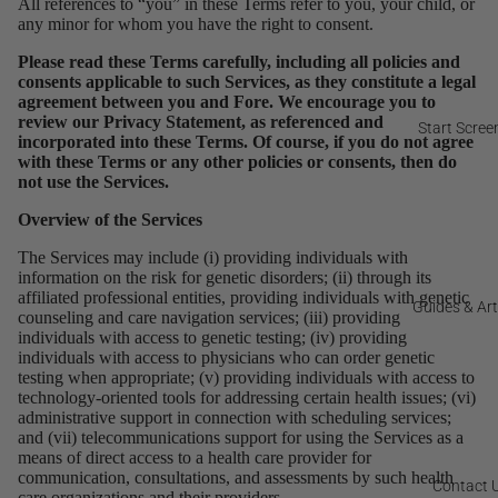
All references to “you” in these Terms refer to you, your child, or
any minor for whom you have the right to consent.
Please read these Terms carefully, including all policies and
consents applicable to such Services, as they constitute a legal
agreement between you and Fore. We encourage you to
review our Privacy Statement, as referenced and
Start Scree
incorporated into these Terms. Of course, if you do not agree
with these Terms or any other policies or consents, then do
not use the Services.
Overview of the Services
The Services may include (i) providing individuals with
information on the risk for genetic disorders; (ii) through its
affiliated professional entities, providing individuals with genetic
Guides & Art
counseling and care navigation services; (iii) providing
individuals with access to genetic testing; (iv) providing
individuals with access to physicians who can order genetic
testing when appropriate; (v) providing individuals with access to
technology-oriented tools for addressing certain health issues; (vi)
administrative support in connection with scheduling services;
and (vii) telecommunications support for using the Services as a
means of direct access to a health care provider for
communication, consultations, and assessments by such health
Contact 
care organizations and their providers.