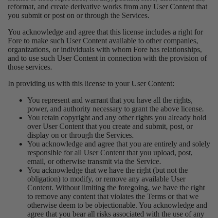
reformat, and create derivative works from any User Content that
you submit or post on or through the Services.
You acknowledge and agree that this license includes a right for
Fore to make such User Content available to other companies,
organizations, or individuals with whom Fore has relationships,
and to use such User Content in connection with the provision of
those services.
In providing us with this license to your User Content:
You represent and warrant that you have all the rights,
power, and authority necessary to grant the above license.
You retain copyright and any other rights you already hold
over User Content that you create and submit, post, or
display on or through the Services.
You acknowledge and agree that you are entirely and solely
responsible for all User Content that you upload, post,
email, or otherwise transmit via the Service.
You acknowledge that we have the right (but not the
obligation) to modify, or remove any available User
Content. Without limiting the foregoing, we have the right
to remove any content that violates the Terms or that we
otherwise deem to be objectionable. You acknowledge and
agree that you bear all risks associated with the use of any