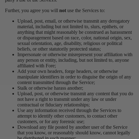
Further, you agree you will
not
use the Services to:
Upload, post, email, or otherwise transmit any derogatory
material, including but not limited to, slurs, epithets, or
anything that might reasonably be construed as harassment
or disparagement based on race, color, national origin, sex,
sexual orientation, age, disability, religious or political
beliefs, or other statutorily protected status;
Impersonate or otherwise misrepresent your affiliation with
any person or entity, including, but not limited to, anyone
affiliated with Fore;
Add your own headers, forge headers, or otherwise
manipulate identifiers in order to disguise the origin of any
content transmitted through the Service;
Stalk or otherwise harass another;
Upload, post, or otherwise transmit any content that you do
not have a right to transmit under any law or under
contractual or fiduciary relationships;
Use any information received through the Services to
attempt to identify other customers, to contact other
customers, or for any forensic use;
Download any file posted by another user of the Service
that you know, or reasonably should know, cannot legally
be distributed in such manner;