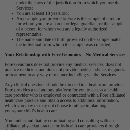
under the laws of the jurisdiction from which you use the
Services;
You are at least 18 years old;
Any sample you provide to Fore is the sample of a minor
for whom you are a parent or legal guardian, or the sample
of a person for whom you are a legally authorized
representative;
The name and date of birth provided on the sample match
the individual from whom the sample was collected;
Your Relationship with Fore Genomics – No Medical Services
Fore Genomics does not provide any medical services, does not
practice medicine, and does not provide medical advice, diagnosis
or treatment in any way or manner including via the Services.
Any clinical questions should be directed to a healthcare provider.
Fore provides a technology platform for you to access a health
care provider who is employed or contracted with a Fore affiliated
healthcare practice and obtain access to additional information,
which you may or may not choose to utilize in planning
your/your child’s health care.
You understand that by coordinating and consulting with an
affiliated physician practice or its health care providers through