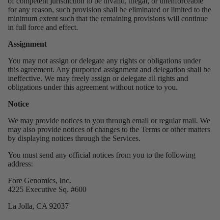
of competent jurisdiction to be invalid, illegal, or unenforceable
for any reason, such provision shall be eliminated or limited to the
minimum extent such that the remaining provisions will continue
in full force and effect.
Assignment
You may not assign or delegate any rights or obligations under
this agreement. Any purported assignment and delegation shall be
ineffective. We may freely assign or delegate all rights and
obligations under this agreement without notice to you.
Notice
We may provide notices to you through email or regular mail. We
may also provide notices of changes to the Terms or other matters
by displaying notices through the Services.
You must send any official notices from you to the following
address:
Fore Genomics, Inc.
4225 Executive Sq. #600
La Jolla, CA 92037