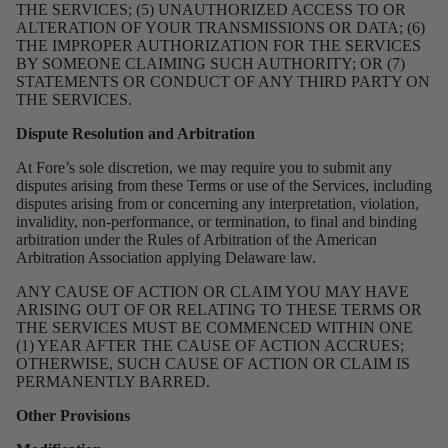
THE SERVICES; (5) UNAUTHORIZED ACCESS TO OR
ALTERATION OF YOUR TRANSMISSIONS OR DATA; (6)
THE IMPROPER AUTHORIZATION FOR THE SERVICES
BY SOMEONE CLAIMING SUCH AUTHORITY; OR (7)
STATEMENTS OR CONDUCT OF ANY THIRD PARTY ON
THE SERVICES.
Dispute Resolution and Arbitration
At Fore’s sole discretion, we may require you to submit any
disputes arising from these Terms or use of the Services, including
disputes arising from or concerning any interpretation, violation,
invalidity, non-performance, or termination, to final and binding
arbitration under the Rules of Arbitration of the American
Arbitration Association applying Delaware law.
ANY CAUSE OF ACTION OR CLAIM YOU MAY HAVE
ARISING OUT OF OR RELATING TO THESE TERMS OR
THE SERVICES MUST BE COMMENCED WITHIN ONE
(1) YEAR AFTER THE CAUSE OF ACTION ACCRUES;
OTHERWISE, SUCH CAUSE OF ACTION OR CLAIM IS
PERMANENTLY BARRED.
Other Provisions