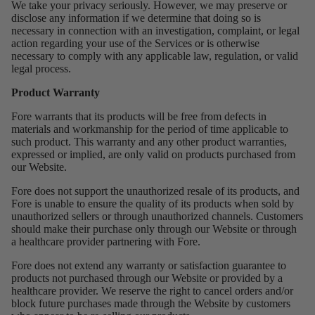
We take your privacy seriously. However, we may preserve or
disclose any information if we determine that doing so is
necessary in connection with an investigation, complaint, or legal
action regarding your use of the Services or is otherwise
necessary to comply with any applicable law, regulation, or valid
legal process.
Product Warranty
Fore warrants that its products will be free from defects in
materials and workmanship for the period of time applicable to
such product. This warranty and any other product warranties,
expressed or implied, are only valid on products purchased from
our Website.
Fore does not support the unauthorized resale of its products, and
Fore is unable to ensure the quality of its products when sold by
unauthorized sellers or through unauthorized channels. Customers
should make their purchase only through our Website or through
a healthcare provider partnering with Fore.
Fore does not extend any warranty or satisfaction guarantee to
products not purchased through our Website or provided by a
healthcare provider. We reserve the right to cancel orders and/or
block future purchases made through the Website by customers