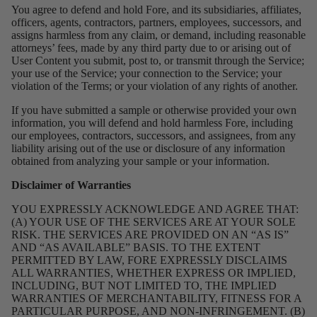
You agree to defend and hold Fore, and its subsidiaries, affiliates,
officers, agents, contractors, partners, employees, successors, and
assigns harmless from any claim, or demand, including reasonable
attorneys’ fees, made by any third party due to or arising out of
User Content you submit, post to, or transmit through the Service;
your use of the Service; your connection to the Service; your
violation of the Terms; or your violation of any rights of another.
If you have submitted a sample or otherwise provided your own
information, you will defend and hold harmless Fore, including
our employees, contractors, successors, and assignees, from any
liability arising out of the use or disclosure of any information
obtained from analyzing your sample or your information.
Disclaimer of Warranties
YOU EXPRESSLY ACKNOWLEDGE AND AGREE THAT:
(A) YOUR USE OF THE SERVICES ARE AT YOUR SOLE
RISK. THE SERVICES ARE PROVIDED ON AN “AS IS”
AND “AS AVAILABLE” BASIS. TO THE EXTENT
PERMITTED BY LAW, FORE EXPRESSLY DISCLAIMS
ALL WARRANTIES, WHETHER EXPRESS OR IMPLIED,
INCLUDING, BUT NOT LIMITED TO, THE IMPLIED
WARRANTIES OF MERCHANTABILITY, FITNESS FOR A
PARTICULAR PURPOSE, AND NON-INFRINGEMENT. (B)