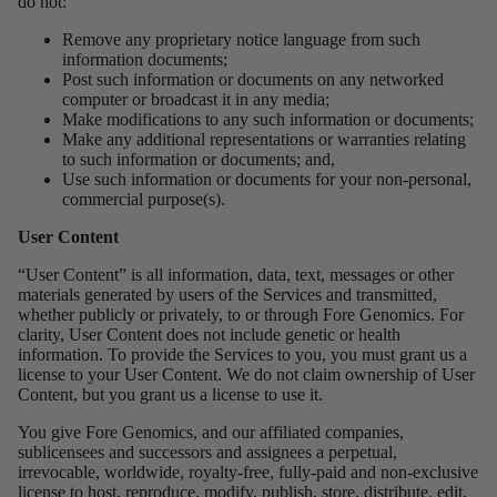
do not:
Remove any proprietary notice language from such
information documents;
Post such information or documents on any networked
computer or broadcast it in any media;
Make modifications to any such information or documents;
Make any additional representations or warranties relating
to such information or documents; and,
Use such information or documents for your non-personal,
commercial purpose(s).
User Content
“User Content” is all information, data, text, messages or other
materials generated by users of the Services and transmitted,
whether publicly or privately, to or through Fore Genomics. For
clarity, User Content does not include genetic or health
information. To provide the Services to you, you must grant us a
license to your User Content. We do not claim ownership of User
Content, but you grant us a license to use it.
You give Fore Genomics, and our affiliated companies,
sublicensees and successors and assignees a perpetual,
irrevocable, worldwide, royalty-free, fully-paid and non-exclusive
license to host, reproduce, modify, publish, store, distribute, edit,