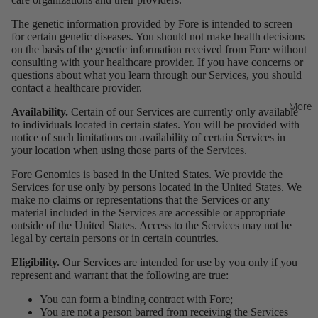
The genetic information provided by Fore is intended to screen
for certain genetic diseases. You should not make health decisions
on the basis of the genetic information received from Fore without
consulting with your healthcare provider. If you have concerns or
questions about what you learn through our Services, you should
contact a healthcare provider.
More
Availability.
Certain of our Services are currently only available
to individuals located in certain states. You will be provided with
notice of such limitations on availability of certain Services in
your location when using those parts of the Services.
Fore Genomics is based in the United States. We provide the
Services for use only by persons located in the United States. We
make no claims or representations that the Services or any
material included in the Services are accessible or appropriate
outside of the United States. Access to the Services may not be
legal by certain persons or in certain countries.
Eligibility.
Our Services are intended for use by you only if you
represent and warrant that the following are true:
You can form a binding contract with Fore;
You are not a person barred from receiving the Services