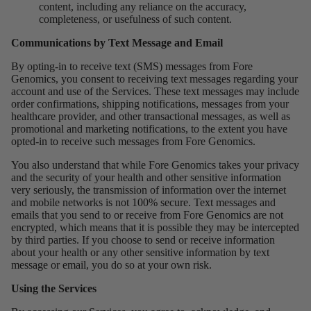
content, including any reliance on the accuracy,
completeness, or usefulness of such content.
Communications by Text Message and Email
By opting-in to receive text (SMS) messages from Fore
Genomics, you consent to receiving text messages regarding your
account and use of the Services. These text messages may include
order confirmations, shipping notifications, messages from your
healthcare provider, and other transactional messages, as well as
promotional and marketing notifications, to the extent you have
opted-in to receive such messages from Fore Genomics.
You also understand that while Fore Genomics takes your privacy
and the security of your health and other sensitive information
very seriously, the transmission of information over the internet
and mobile networks is not 100% secure. Text messages and
emails that you send to or receive from Fore Genomics are not
encrypted, which means that it is possible they may be intercepted
by third parties. If you choose to send or receive information
about your health or any other sensitive information by text
message or email, you do so at your own risk.
Using the Services