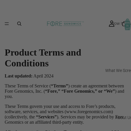
Total
How It Wo
item
in
cart:
0
Product Terms and
Conditions
What We Scre
Last updated:
April 2024
These Terms of Service (
“Terms”
) create an agreement between
Fore Genomics, Inc. (
“Fore,” “Fore Genomics,” or “We”
) and
you.
These Terms govern your use and access to Fore’s products,
software, services, and websites (www.foregenomics.com)
(collectively, the
“Services”
). Services may be provided by Fore
About U
Genomics or an affiliated third-party entity.