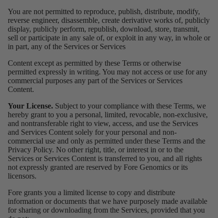
You are not permitted to reproduce, publish, distribute, modify,
reverse engineer, disassemble, create derivative works of, publicly
display, publicly perform, republish, download, store, transmit,
sell or participate in any sale of, or exploit in any way, in whole or
in part, any of the Services or Services
Content except as permitted by these Terms or otherwise
permitted expressly in writing. You may not access or use for any
commercial purposes any part of the Services or Services
Content.
Your License.
Subject to your compliance with these Terms, we
hereby grant to you a personal, limited, revocable, non-exclusive,
and nontransferable right to view, access, and use the Services
and Services Content solely for your personal and non-
commercial use and only as permitted under these Terms and the
Privacy Policy. No other right, title, or interest in or to the
Services or Services Content is transferred to you, and all rights
not expressly granted are reserved by Fore Genomics or its
licensors.
Fore grants you a limited license to copy and distribute
information or documents that we have purposely made available
for sharing or downloading from the Services, provided that you