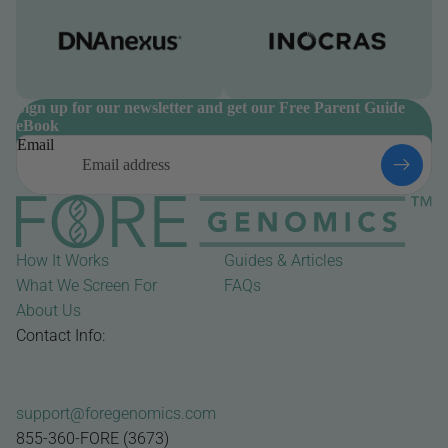
Sign up for our newsletter and get our Free Parent Guide
eBook
Email
How It Works
Guides & Articles
What We Screen For
FAQs
About Us
Contact Info:
support@foregenomics.com
855-360-FORE (3673)