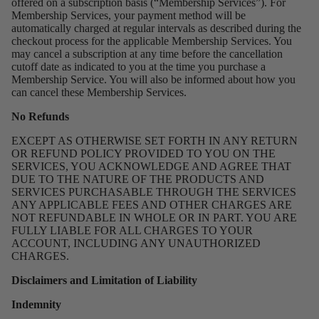
offered on a subscription basis (“Membership Services”). For
Membership Services, your payment method will be
automatically charged at regular intervals as described during the
checkout process for the applicable Membership Services. You
may cancel a subscription at any time before the cancellation
cutoff date as indicated to you at the time you purchase a
Membership Service. You will also be informed about how you
can cancel these Membership Services.
No Refunds
EXCEPT AS OTHERWISE SET FORTH IN ANY RETURN
OR REFUND POLICY PROVIDED TO YOU ON THE
SERVICES, YOU ACKNOWLEDGE AND AGREE THAT
DUE TO THE NATURE OF THE PRODUCTS AND
SERVICES PURCHASABLE THROUGH THE SERVICES
ANY APPLICABLE FEES AND OTHER CHARGES ARE
NOT REFUNDABLE IN WHOLE OR IN PART. YOU ARE
FULLY LIABLE FOR ALL CHARGES TO YOUR
ACCOUNT, INCLUDING ANY UNAUTHORIZED
CHARGES.
Disclaimers and Limitation of Liability
Indemnity