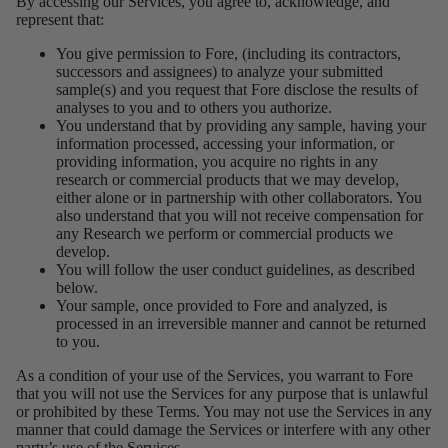
By accessing our Services, you agree to, acknowledge, and
represent that:
You give permission to Fore, (including its contractors,
successors and assignees) to analyze your submitted
sample(s) and you request that Fore disclose the results of
analyses to you and to others you authorize.
You understand that by providing any sample, having your
information processed, accessing your information, or
providing information, you acquire no rights in any
research or commercial products that we may develop,
either alone or in partnership with other collaborators. You
also understand that you will not receive compensation for
any Research we perform or commercial products we
develop.
You will follow the user conduct guidelines, as described
below.
Your sample, once provided to Fore and analyzed, is
processed in an irreversible manner and cannot be returned
to you.
As a condition of your use of the Services, you warrant to Fore
that you will not use the Services for any purpose that is unlawful
or prohibited by these Terms. You may not use the Services in any
manner that could damage the Services or interfere with any other
party’s use of the Services.