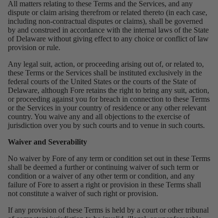
All matters relating to these Terms and the Services, and any
dispute or claim arising therefrom or related thereto (in each case,
including non-contractual disputes or claims), shall be governed
by and construed in accordance with the internal laws of the State
of Delaware without giving effect to any choice or conflict of law
provision or rule.
Any legal suit, action, or proceeding arising out of, or related to,
these Terms or the Services shall be instituted exclusively in the
federal courts of the United States or the courts of the State of
Delaware, although Fore retains the right to bring any suit, action,
or proceeding against you for breach in connection to these Terms
or the Services in your country of residence or any other relevant
country. You waive any and all objections to the exercise of
jurisdiction over you by such courts and to venue in such courts.
Waiver and Severability
No waiver by Fore of any term or condition set out in these Terms
shall be deemed a further or continuing waiver of such term or
condition or a waiver of any other term or condition, and any
failure of Fore to assert a right or provision in these Terms shall
not constitute a waiver of such right or provision.
If any provision of these Terms is held by a court or other tribunal