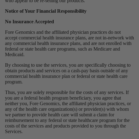
who appear to be re-selling our products.
Notice of Your Financial Responsibility
No Insurance Accepted
Fore Genomics and the affiliated physician practices do not
accept commercial health insurance plans, are not in-network with
any commercial health insurance plans, and are not enrolled with
federal or state health care programs, such as Medicare and
Medicaid.
By choosing to use the services, you are specifically choosing to
obtain products and services on a cash-pay basis outside of any
commercial health insurance plan or federal or state health care
program.
Thus, you are solely responsible for the costs of any services. If
you are a federal health program beneficiary, you agree that
neither you, Fore Genomics, the affiliated physician practices, or
any of the health care organization(s) or provider(s) with whom
we partner to provide health care will submit a claim for
reimbursement to any federal or state healthcare program for the
costs of the services and products provided to you through the
Services.