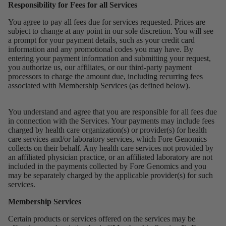
Responsibility for Fees for all Services
You agree to pay all fees due for services requested. Prices are
subject to change at any point in our sole discretion. You will see
a prompt for your payment details, such as your credit card
information and any promotional codes you may have. By
entering your payment information and submitting your request,
you authorize us, our affiliates, or our third-party payment
processors to charge the amount due, including recurring fees
associated with Membership Services (as defined below).
You understand and agree that you are responsible for all fees due
in connection with the Services. Your payments may include fees
charged by health care organization(s) or provider(s) for health
care services and/or laboratory services, which Fore Genomics
collects on their behalf. Any health care services not provided by
an affiliated physician practice, or an affiliated laboratory are not
included in the payments collected by Fore Genomics and you
may be separately charged by the applicable provider(s) for such
services.
Membership Services
Certain products or services offered on the services may be