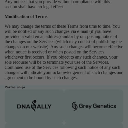
Any notices that you provide without compliance with this
section shall have no legal effect.
Modification of Terms
We may change the terms of these Terms from time to time. You
will be notified of any such changes via e-mail (if you have
provided a valid email address) and/or by our posting notice of
the changes on the Services (which may consist of publishing the
changes on our website). Any such changes will become effective
when notice is received or when posted on the Services,
whichever first occurs. If you object to any such changes, your
sole recourse will be to terminate your use of the Services.
Continued use of the Services following such notice of any such
changes will indicate your acknowledgement of such changes and
agreement to be bound by such changes.
Partnerships