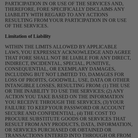
PARTICIPATION IN OR USE OF THE SERVICES AND,
THEREFORE, FORE SPECIFICALLY DISCLAIMS ANY
LIABILITY WITH REGARD TO ANY ACTIONS
RESULTING FROM YOUR PARTICIPATION IN OR USE
OF THE SERVICES.
Limitation of Liability
WITHIN THE LIMITS ALLOWED BY APPLICABLE
LAWS, YOU EXPRESSLY ACKNOWLEDGE AND AGREE
THAT FORE SHALL NOT BE LIABLE FOR ANY DIRECT,
INDIRECT, INCIDENTAL, SPECIAL, PUNITIVE,
CONSEQUENTIAL, OR EXEMPLARY DAMAGES,
INCLUDING BUT NOT LIMITED TO, DAMAGES FOR
LOSS OF PROFITS, GOODWILL, USE, DATA OR OTHER
INTANGIBLE LOSSES, RESULTING FROM: (1) THE USE
OR THE INABILITY TO USE THE SERVICES; (2) ANY
ACTION YOU TAKE BASED ON THE INFORMATION
YOU RECEIVE THROUGH THE SERVICES, (3) YOUR
FAILURE TO KEEP YOUR PASSWORD OR ACCOUNT
SECURE AND CONFIDENTIAL, (4) THE COST TO
PROCURE SUBSTITUTE GOODS OR SERVICES THAT
RESULT FROM ANY PRODUCTS, DATA, INFORMATION,
OR SERVICES PURCHASED OR OBTAINED OR
TRANSACTIONS ENTERED INTO THROUGH OR FROM