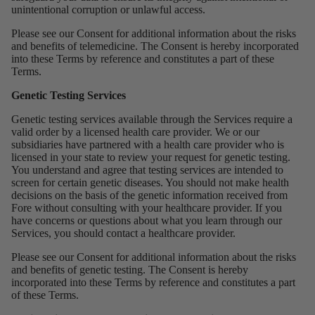
unintentional corruption or unlawful access.
Please see our
Consent for additional information about the risks
and benefits of telemedicine. The Consent is hereby incorporated
into these Terms by reference and constitutes a part of these
Terms.
Genetic Testing Services
Genetic testing services available through the Services require a
valid order by a licensed health care provider. We or our
subsidiaries have partnered with a health care provider who is
licensed in your state to review your request for genetic testing.
You understand and agree that testing services are intended to
screen for certain genetic diseases. You should not make health
decisions on the basis of the genetic information received from
Fore without consulting with your healthcare provider. If you
have concerns or questions about what you learn through our
Services, you should contact a healthcare provider.
Please see our
Consent
for additional information about the risks
and benefits of genetic testing. The Consent is hereby
incorporated into these Terms by reference and constitutes a part
of these Terms.