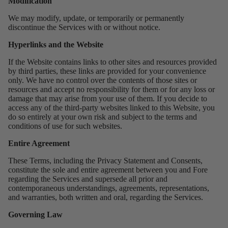
Modification
We may modify, update, or temporarily or permanently
discontinue the Services with or without notice.
Hyperlinks and the Website
If the Website contains links to other sites and resources provided
by third parties, these links are provided for your convenience
only. We have no control over the contents of those sites or
resources and accept no responsibility for them or for any loss or
damage that may arise from your use of them. If you decide to
access any of the third-party websites linked to this Website, you
do so entirely at your own risk and subject to the terms and
conditions of use for such websites.
Entire Agreement
These Terms, including the Privacy Statement and Consents,
constitute the sole and entire agreement between you and Fore
regarding the Services and supersede all prior and
contemporaneous understandings, agreements, representations,
and warranties, both written and oral, regarding the Services.
Governing Law