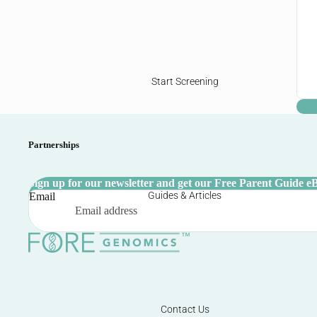
Start Screening
Partnerships
Sign up for our newsletter and get our Free Parent Guide e
Guides & Articles
Email
Contact Us