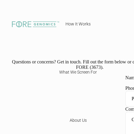
How It Works
Questions or concerns? Get in touch. Fill out the form below or c
FORE (3673).
What We Screen For
Nam
Pho
Com
About Us