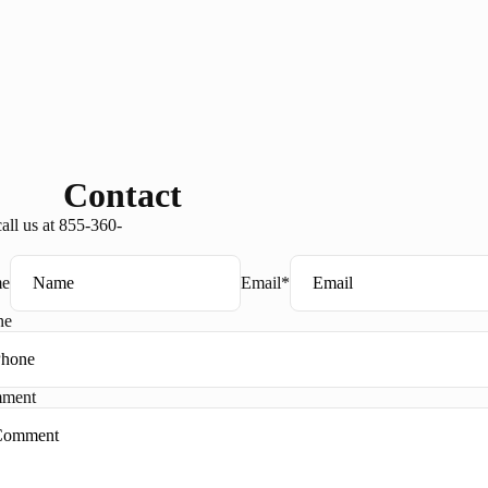
Contact
all us at 855-360-
e
Email
*
ne
ment