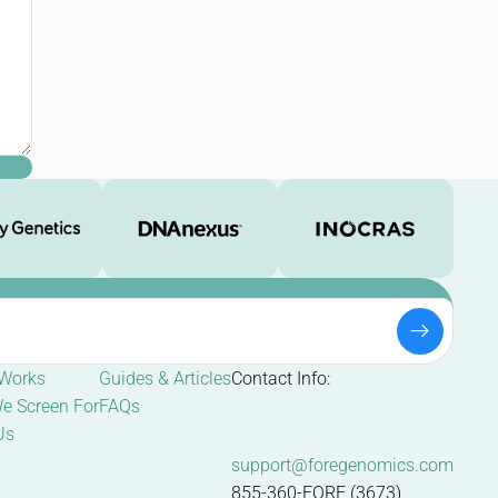
 Works
Guides & Articles
Contact Info:
e Screen For
FAQs
Us
support@foregenomics.com
855-360-FORE (3673)