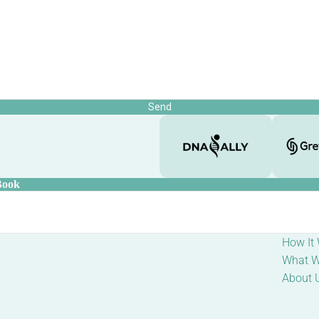
Send
Book
How It
What W
About 