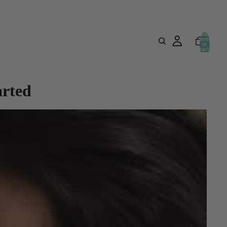
Total
items
in
cart:
0
arted