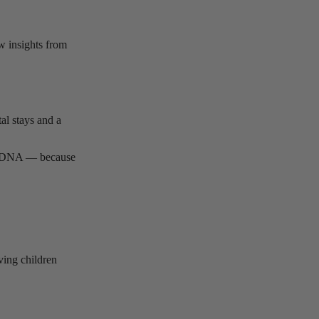
w insights from
al stays and a
d’s DNA — because
ving children