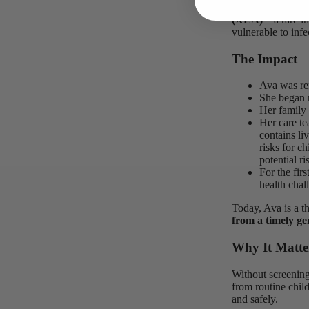
Ava’s screening i
(XLA)
—a rare im
vulnerable to infec
The Impact
Ava was ref
She began 
Her family
Her care t
contains li
risks for c
potential ri
For the fir
health chal
Today, Ava is a th
from a timely ge
Why It Matte
Without screening
from routine chil
and safely.