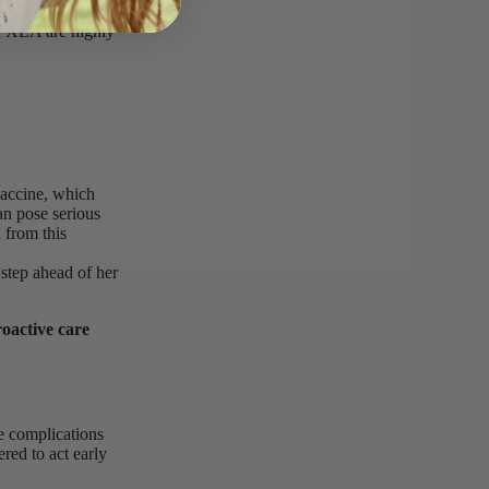
maglobulinemia
h XLA are highly
vaccine, which
an pose serious
 from this
 step ahead of her
oactive care
e complications
red to act early