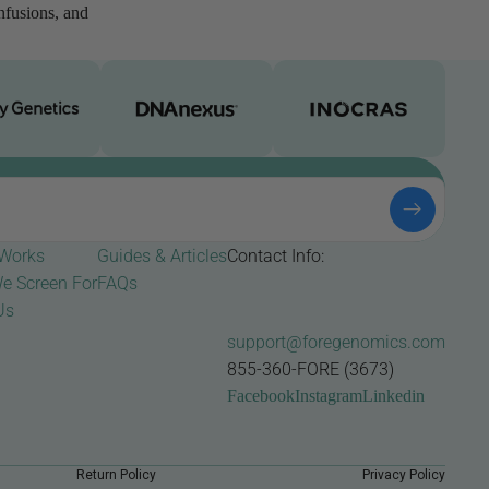
infusions, and
 Works
Guides & Articles
Contact Info:
e Screen For
FAQs
Us
support@foregenomics.com
855-360-FORE (3673)
Facebook
Instagram
Linkedin
Return Policy
Privacy Policy