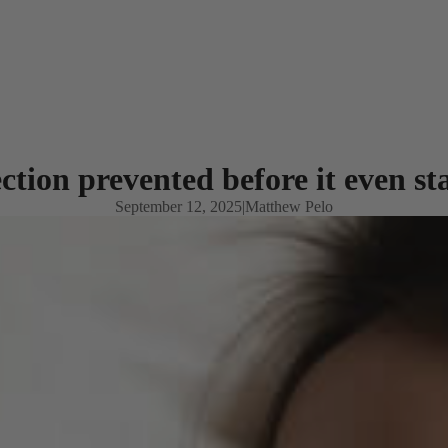
ction prevented before it even st
September 12, 2025
|
Matthew Pelo