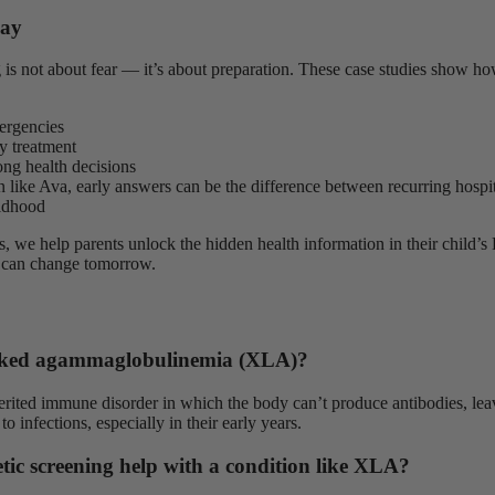
way
 is not about fear — it’s about preparation. These case studies show ho
ergencies
y treatment
ong health decisions
n like Ava, early answers can be the difference between recurring hospit
ildhood
, we help parents unlock the hidden health information in their chil
 can change tomorrow.
nked agammaglobulinemia (XLA)?
erited immune disorder in which the body can’t produce antibodies, lea
to infections, especially in their early years.
ic screening help with a condition like XLA?