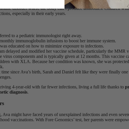
dentified a mutation in the
BTK gene
, associated with
X-linked agam
mune disorder where the body can’t produce antibodies. Children wit
tions, especially in their early years.
erred to a pediatric immunologist right away.
monthly immunoglobulin infusions to boost her immune system.
 was educated on how to minimize exposure to infections.
eam delayed and modified her vaccine schedule, particularly the MMR 
ve virus components and is typically given at 12 months. This vaccine c
hildren with XLA. Because her condition was known, she was protected
sk.
st time since Ava’s birth, Sarah and Daniel felt like they were finally one
lenges.
riving 4-year-old with far fewer infections, living a full life thanks to
pr
netic diagnosis
.
rs
, Ava might have faced years of unexplained infections and even sever
dhood vaccinations. With Fore Genomics’ test, her parents were empowe