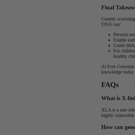
Final Takea
Genetic screening
DNA can:
Prevent em
Enable earl
Guide lifel
For childre
healthy ch
At Fore Genomics
knowledge today
FAQs
What is X-li
XLA is a rare inh
highly vulnerable 
How can genet