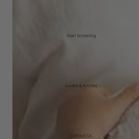
Start Screening
Guides & Articles
Contact Us