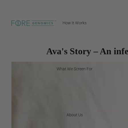
How It Works
Ava's Story – An infe
What We Screen For
About Us