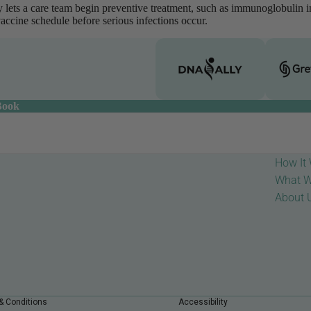
rly lets a care team begin preventive treatment, such as immunoglobulin 
vaccine schedule before serious infections occur.
Book
How It
What W
About 
& Conditions
Accessibility