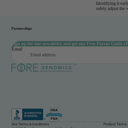
Identifying it ea
safely adjust the 
Partnerships
Sign up for our newsletter and get our Free Parent Guide e
Email
Site Terms & Conditions
Product Terms 